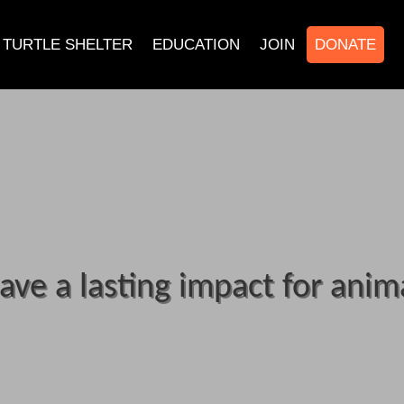
TURTLE SHELTER
EDUCATION
JOIN
DONATE
ave a lasting impact for anim