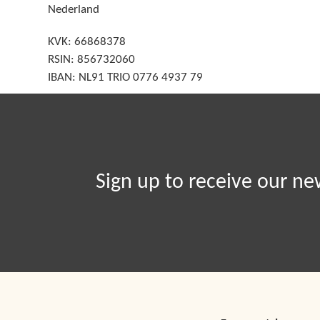
Nederland
KVK: 66868378
RSIN: 856732060
IBAN: NL91 TRIO 0776 4937 79
Sign up to receive our ne