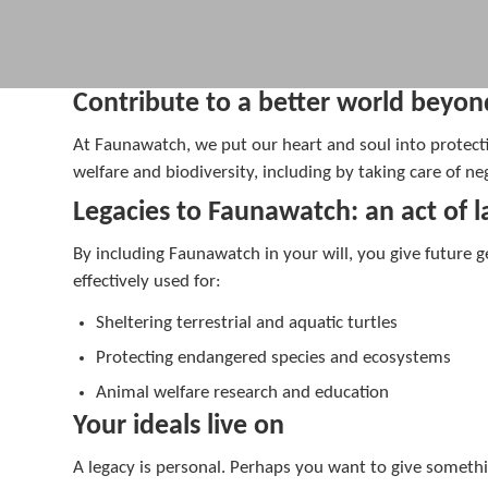
Contribute to a better world beyon
At Faunawatch, we put our heart and soul into protecti
welfare and biodiversity, including by taking care of 
Legacies to Faunawatch: an act of la
By including Faunawatch in your will, you give future 
effectively used for:
Sheltering terrestrial and aquatic turtles
Protecting endangered species and ecosystems
Animal welfare research and education
Your ideals live on
A legacy is personal. Perhaps you want to give someth