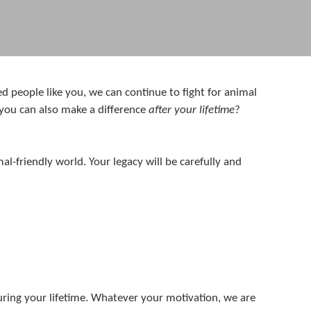
d people like you, we can continue to fight for animal
 you can also make a difference
after your lifetime
?
-friendly world. Your legacy will be carefully and
ring your lifetime. Whatever your motivation, we are