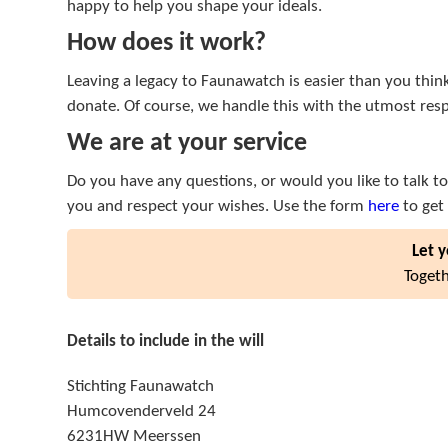
happy to help you shape your ideals.
How does it work?
Leaving a legacy to Faunawatch is easier than you thin
donate. Of course, we handle this with the utmost res
We are at your service
Do you have any questions, or would you like to talk to 
you and respect your wishes. Use the form
here
to get 
Let y
Togeth
Details to include in the will
Stichting Faunawatch
Humcovenderveld 24
6231HW Meerssen