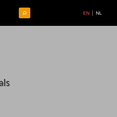
EN
NL
als