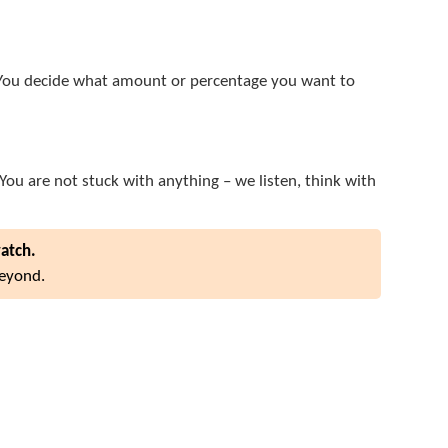
e. You decide what amount or percentage you want to
 You are not stuck with anything – we listen, think with
watch.
beyond.