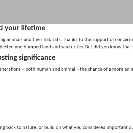
d your lifetime
ng animals and their habitats. Thanks to the support of concerne
neglected and dumped land and sea turtles. But did you know that
sting significance
generations – both human and animal – the chance of a more animal
ing back to nature, or build on what you considered important du