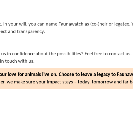
k. In your will, you can name Faunawatch as (co-)heir or legate
pect and transparency.
us in confidence about the possibilities? Feel free to contact us.
in touch with us.
our love for animals live on. Choose to leave a legacy to Fauna
er, we make sure your impact stays – today, tomorrow and far 